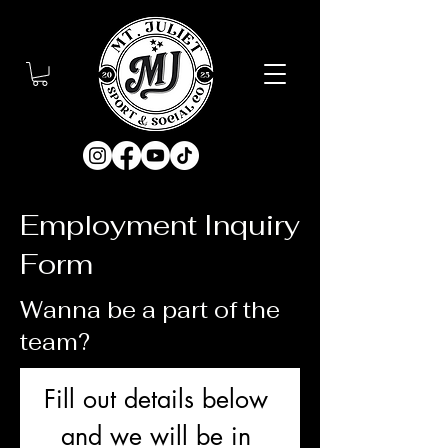
Employment Inquiry
Form
Wanna be a part of the
team?
Fill out details below 
and we will be in 