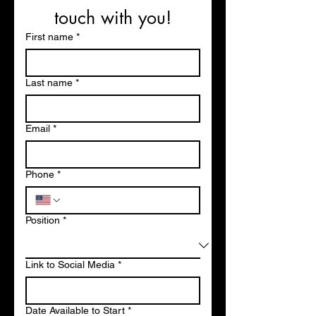
touch with you!
First name
*
Last name
*
Email
*
Phone
*
Position
*
Link to Social Media
*
Date Available to Start
*