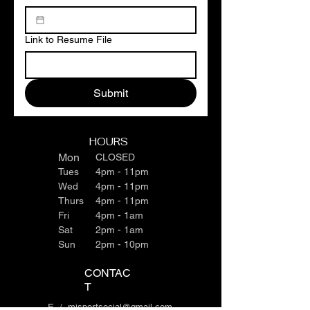
Link to Resume File
Submit
HOURS
Mon
CLOSED
Tues
4pm - 11pm
Wed
4pm - 11pm
Thurs
4pm - 11pm
Fri
4pm - 1am
Sat
2pm - 1am
Sun
2pm - 10pm
CONTAC
T
E /
mjsportsocial@gmail.com