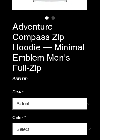
Adventure
Compass Zip
Hoodie — Minimal
Emblem Men's
Full‑Zip
Price
$55.00
Size
*
Color
*