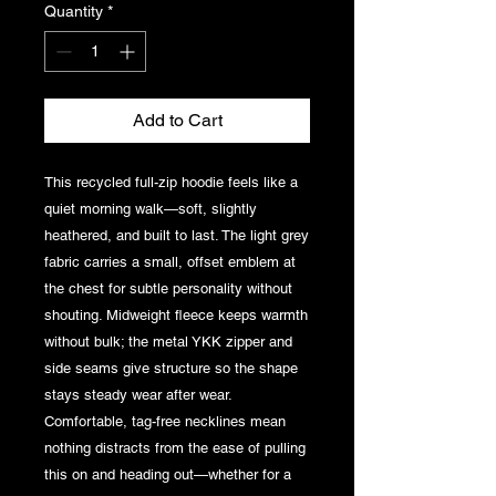
Quantity
*
Add to Cart
This recycled full-zip hoodie feels like a 
quiet morning walk—soft, slightly 
heathered, and built to last. The light grey 
fabric carries a small, offset emblem at 
the chest for subtle personality without 
shouting. Midweight fleece keeps warmth 
without bulk; the metal YKK zipper and 
side seams give structure so the shape 
stays steady wear after wear. 
Comfortable, tag-free necklines mean 
nothing distracts from the ease of pulling 
this on and heading out—whether for a 