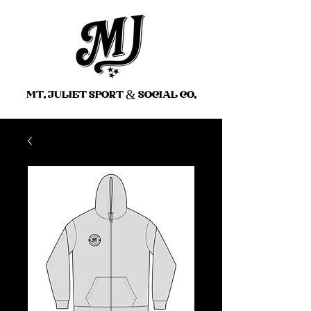
MT. JULIET SPORT
&
SOCIAL CO.