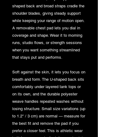
shaped back and broad straps cradle the 
shoulder blades, giving steady support 
while keeping your range of motion open. 
A removable chest pad lets you dial in 
coverage and shape. Wear it to morning 
runs, studio flows, or strength sessions 
when you want something streamlined 
that stays put and performs.
Soft against the skin, it lets you focus on 
breath and form. The U-shaped back sits 
comfortably under layered tank tops or 
on its own, and the durable polyester 
weave handles repeated washes without 
losing structure. Small size variations (up 
to 1.2" / 3 cm) are normal — measure for 
the best fit and remove the pad if you 
prefer a closer feel. This is athletic wear 